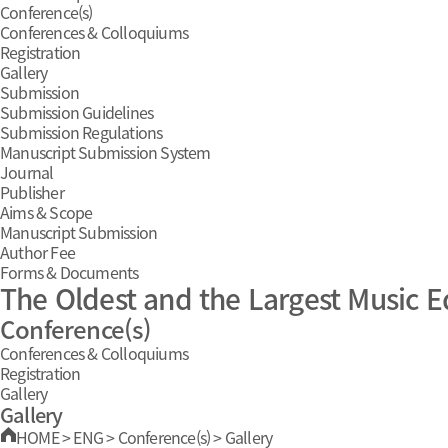
Conference(s)
Conferences & Colloquiums
Registration
Gallery
Submission
Submission Guidelines
Submission Regulations
Manuscript Submission System
Journal
Publisher
Aims & Scope
Manuscript Submission
Author Fee
Forms & Documents
The Oldest and the Largest Music E
Conference(s)
Conferences & Colloquiums
Registration
Gallery
Gallery
HOME
>
ENG
>
Conference(s)
>
Gallery