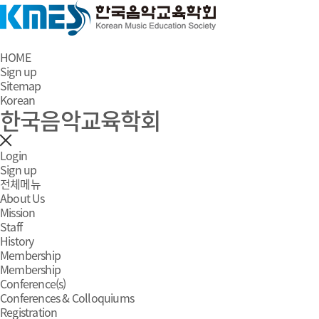
HOME
Sign up
Sitemap
Korean
한국음악교육학회
Login
Sign up
전체메뉴
About Us
Mission
Staff
History
Membership
Membership
Conference(s)
Conferences & Colloquiums
Registration