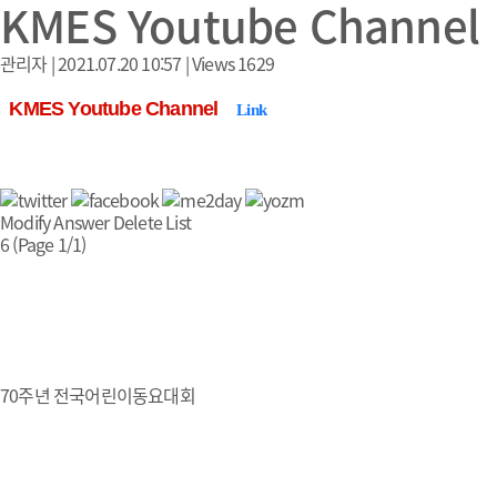
KMES Youtube Channel
관리자
|
2021.07.20 10:57
|
Views
1629
KMES Youtube Channel
Link
Modify
Answer
Delete
List
6 (Page 1/1)
70주년 전국어린이동요대회