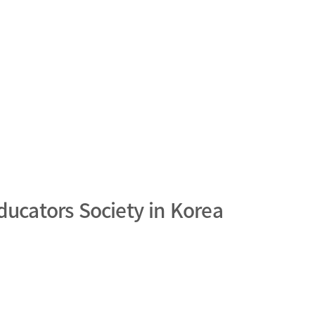
ducators Society in Korea