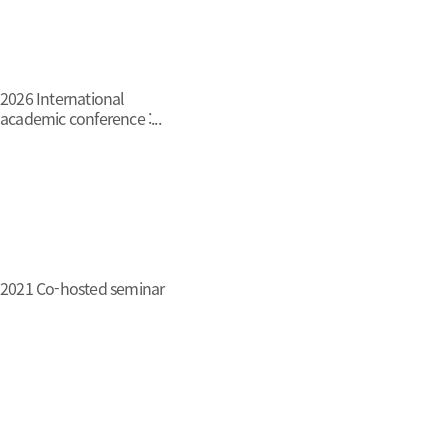
2026 International
academic conference :...
2021 Co-hosted seminar