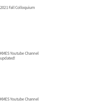
2021 Fall Colloquium
KMES Youtube Channel
updated!
KMES Youtube Channel