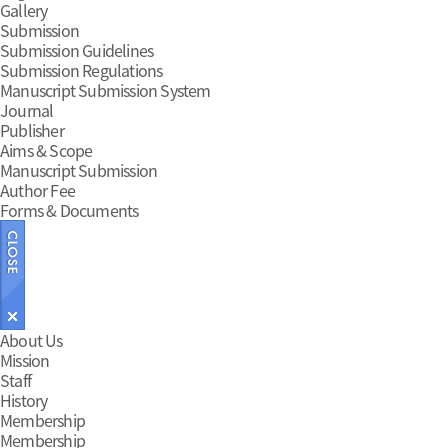
Gallery
Submission
Submission Guidelines
Submission Regulations
Manuscript Submission System
Journal
Publisher
Aims & Scope
Manuscript Submission
Author Fee
Forms & Documents
Main
About Us
Mission
Menu
Staff
History
Membership
Membership