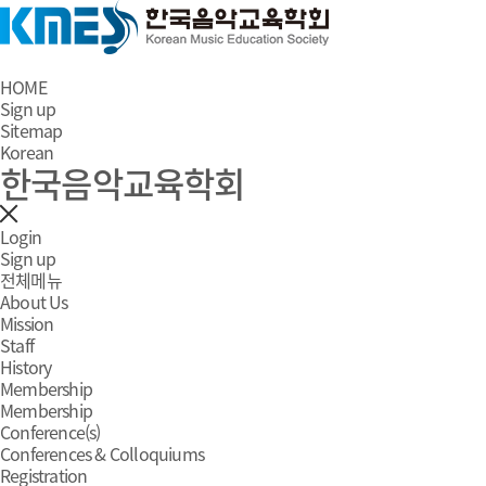
HOME
Sign up
Sitemap
Korean
한국음악교육학회
Login
Sign up
전체메뉴
About Us
Mission
Staff
History
Membership
Membership
Conference(s)
Conferences & Colloquiums
Registration