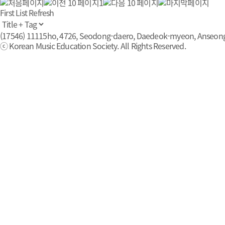
1
First List
Refresh
(17546) 11115ho, 4726, Seodong-daero, Daedeok-myeon, Anseong-s
ⓒ Korean Music Education Society. All Rights Reserved.