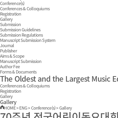
Conference(s)
Conferences & Colloquiums
Registration
Gallery
Submission
Submission Guidelines
Submission Regulations
Manuscript Submission System
Journal
Publisher
Aims & Scope
Manuscript Submission
Author Fee
Forms & Documents
The Oldest and the Largest Music E
Conferences & Colloquiums
Registration
Gallery
Gallery
HOME
>
ENG
>
Conference(s)
>
Gallery
70주년 전국어린이동요대