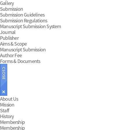
Gallery
Submission
Submission Guidelines
Submission Regulations
Manuscript Submission System
Journal
Publisher
Aims & Scope
Manuscript Submission
Author Fee
Forms & Documents
Main
About Us
Mission
Menu
Staff
History
Membership
Membership