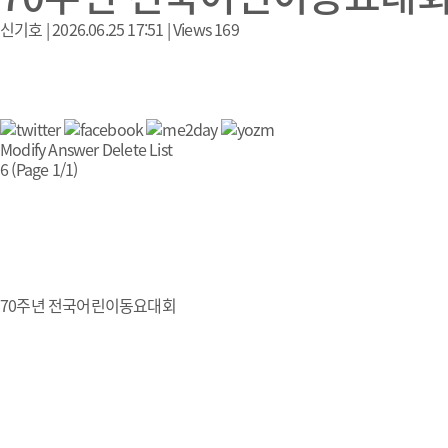
신기호
|
2026.06.25 17:51
|
Views
169
Modify
Answer
Delete
List
6 (Page 1/1)
70주년 전국어린이동요대회