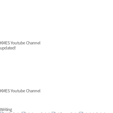
KMES Youtube Channel
updated!
KMES Youtube Channel
Writing