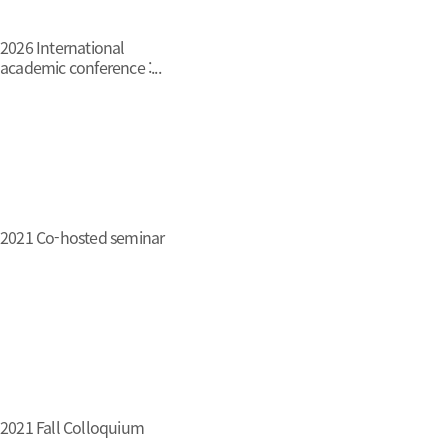
2026 International
academic conference :...
2021 Co-hosted seminar
2021 Fall Colloquium