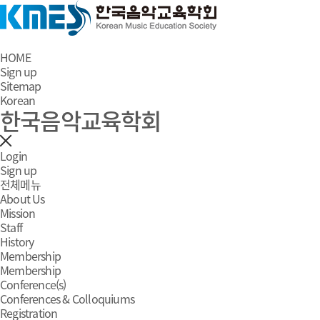
HOME
Sign up
Sitemap
Korean
한국음악교육학회
Login
Sign up
전체메뉴
About Us
Mission
Staff
History
Membership
Membership
Conference(s)
Conferences & Colloquiums
Registration