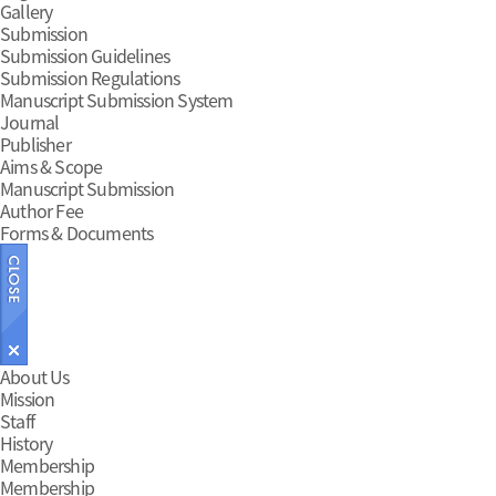
Gallery
Submission
Submission Guidelines
Submission Regulations
Manuscript Submission System
Journal
Publisher
Aims & Scope
Manuscript Submission
Author Fee
Forms & Documents
Main
About Us
Mission
Menu
Staff
History
Membership
Membership